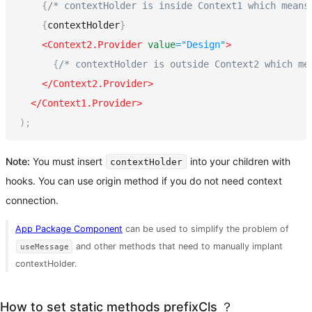
{
/* contextHolder is inside Context1 which means
{
contextHolder
}
<
Context2.Provider
value
=
"
Design
"
>
{
/* contextHolder is outside Context2 which me
</
Context2.Provider
>
</
Context1.Provider
>
)
;
Note:
You must insert
into your children with
contextHolder
hooks. You can use origin method if you do not need context
connection.
App Package Component
can be used to simplify the problem of
and other methods that need to manually implant
useMessage
contextHolder.
How to set static methods prefixCls ？