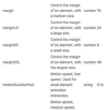
Control the margin
margin
of an element, with
number
16
a medium size.
Control the margin
marginLG
of an element, with
number
24
a large size.
Control the margin
marginXS
of an element, with
number
8
a small size.
Control the margin
marginXXL
of an element, with
number
48
the largest size.
Motion speed, fast
speed. Used for
motionDurationFast
small element
string
0.1s
animation
interaction.
Motion speed,
medium speed.