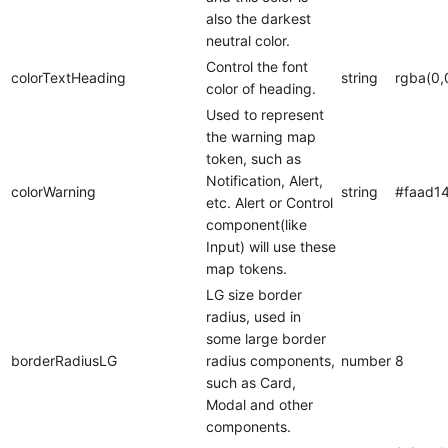
also the darkest
neutral color.
Control the font
colorTextHeading
string
rgba(0,
color of heading.
Used to represent
the warning map
token, such as
Notification, Alert,
colorWarning
string
#faad1
etc. Alert or Control
component(like
Input) will use these
map tokens.
LG size border
radius, used in
some large border
borderRadiusLG
radius components,
number
8
such as Card,
Modal and other
components.