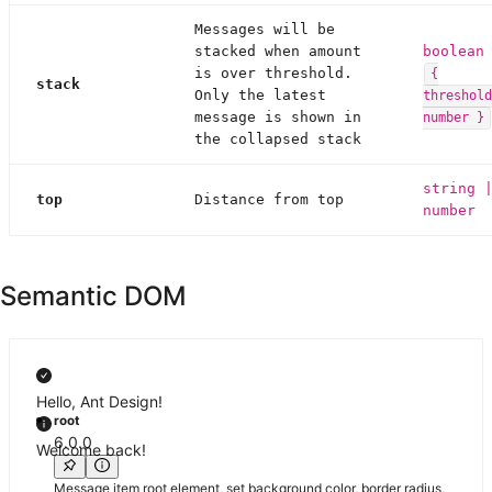
Messages will be
stacked when amount
boolean
is over threshold.
{
stack
Only the latest
threshold
message is shown in
number }
the collapsed stack
string 
top
Distance from top
number
Semantic DOM
Hello, Ant Design!
root
6.0.0
Welcome back!
Message item root element, set background color, border radius,