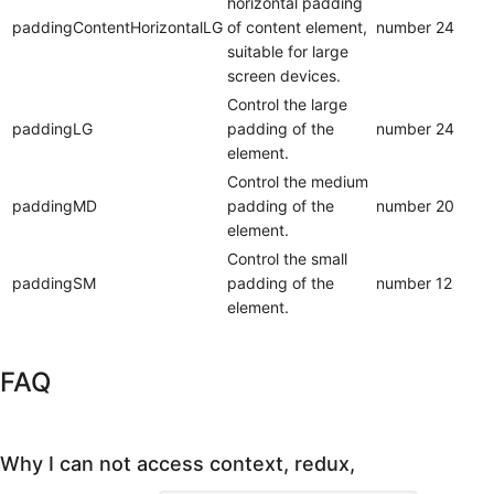
horizontal padding
paddingContentHorizontalLG
of content element,
number
24
suitable for large
screen devices.
Control the large
paddingLG
padding of the
number
24
element.
Control the medium
paddingMD
padding of the
number
20
element.
Control the small
paddingSM
padding of the
number
12
element.
FAQ
Why I can not access context, redux,