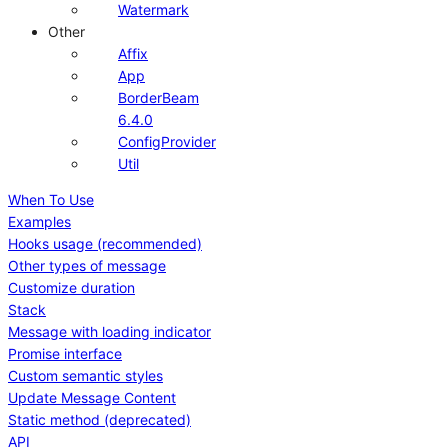
Watermark
Other
Affix
App
BorderBeam
6.4.0
ConfigProvider
Util
When To Use
Examples
Hooks usage (recommended)
Other types of message
Customize duration
Stack
Message with loading indicator
Promise interface
Custom semantic styles
Update Message Content
Static method (deprecated)
API