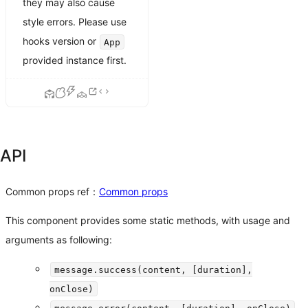
they may also cause
style errors. Please use
hooks version or
App
provided instance first.
API
Common props ref：
Common props
This component provides some static methods, with usage and
arguments as following:
message.success(content, [duration],
onClose)
message.error(content, [duration], onClose)