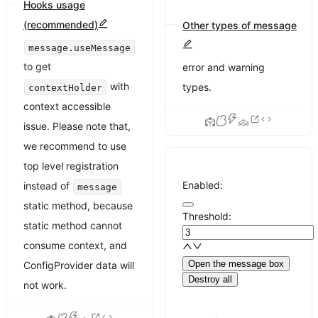
Hooks usage
(recommended)
Other types of message
Use
Messages of success,
message.useMessage
to get
error and warning
with
types.
contextHolder
context accessible
issue. Please note that,
we recommend to use
top level registration
Enabled:
instead of
message
static method, because
Threshold:
static method cannot
consume context, and
Open the message box
ConfigProvider data will
Destroy all
not work.