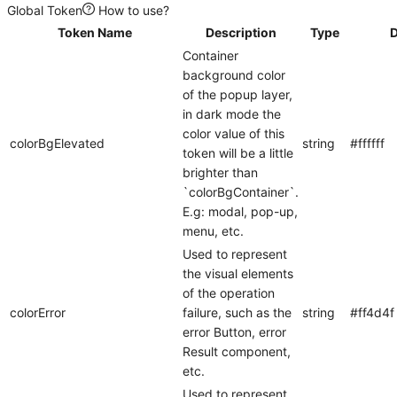
Global Token
How to use?
Token Name
Description
Type
D
Container
background color
of the popup layer,
in dark mode the
color value of this
colorBgElevated
string
#ffffff
token will be a little
brighter than
`colorBgContainer`.
E.g: modal, pop-up,
menu, etc.
Used to represent
the visual elements
of the operation
colorError
failure, such as the
string
#ff4d4f
error Button, error
Result component,
etc.
Used to represent