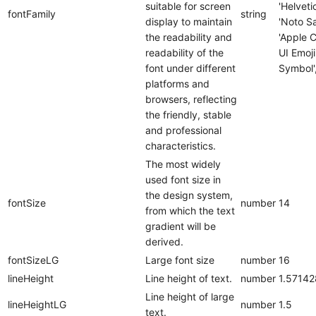
suitable for screen
'Helveti
fontFamily
string
display to maintain
'Noto Sa
the readability and
'Apple C
readability of the
UI Emoji
font under different
Symbol',
platforms and
browsers, reflecting
the friendly, stable
and professional
characteristics.
The most widely
used font size in
the design system,
fontSize
number
14
from which the text
gradient will be
derived.
fontSizeLG
Large font size
number
16
lineHeight
Line height of text.
number
1.5714
Line height of large
lineHeightLG
number
1.5
text.