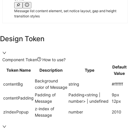
Message list content element, set notice layout, gap and height
transition styles
Design Token
Component Token
How to use?
Default
Token Name
Description
Type
Value
Background
contentBg
string
#ffffff
color of Message
Padding of
Padding<string |
9px
contentPadding
Message
number> | undefined
12px
z-index of
zIndexPopup
number
2010
Message