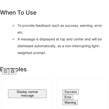
When To Use
To provide feedback such as success, warning, error
etc.
A message is displayed at top and center and will be
dismissed automatically, as a non-interrupting light-
weighted prompt.
Examples
Display normal
Success
message
Error
Warning