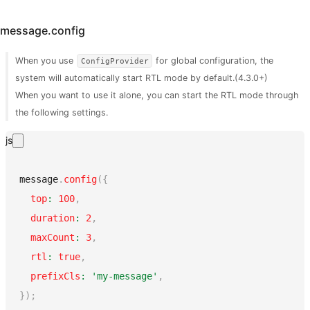
message.config
When you use
for global configuration, the
ConfigProvider
system will automatically start RTL mode by default.(4.3.0+)
When you want to use it alone, you can start the RTL mode through
the following settings.
js
message
.
config
(
{
top
:
100
,
duration
:
2
,
maxCount
:
3
,
rtl
:
true
,
prefixCls
:
'my-message'
,
}
)
;