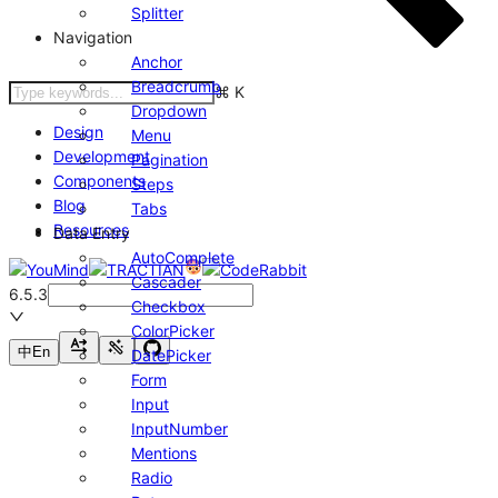
Splitter
Navigation
Anchor
Breadcrumb
⌘
K
Dropdown
Design
Menu
Development
Pagination
Components
Steps
Blog
Tabs
Resources
Data Entry
AutoComplete
Cascader
6.5.3
Checkbox
ColorPicker
中
En
DatePicker
Form
Input
InputNumber
Mentions
Radio