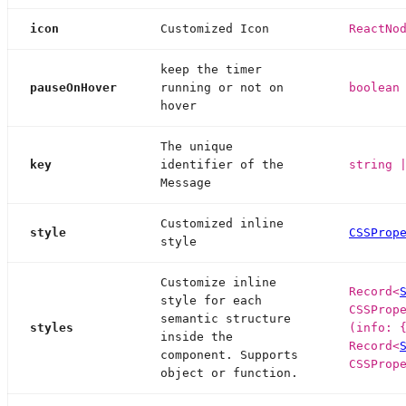
icon
Customized Icon
ReactNo
keep the timer
pauseOnHover
running or not on
boolean
hover
The unique
key
identifier of the
string 
Message
Customized inline
style
CSSProp
style
Customize inline
Record<
style for each
CSSProp
semantic structure
styles
(info: 
inside the
Record<
component. Supports
CSSProp
object or function.