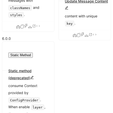
messages with
Update Message Content
and
classNames
Update message
.
styles
content with unique
.
key
6.0.0
Static Method
Static method
(deprecated)
Static methods cannot
consume Context
provided by
.
ConfigProvider
When enable
,
layer