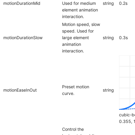
motionDurationMid
Used for medium
string
0.2s
element animation
interaction.
Motion speed, slow
speed. Used for
motionDurationSlow
large element
string
0.3s
animation
interaction.
Preset motion
motionEaseInOut
string
curve.
cubic-b
0.355, 
Control the