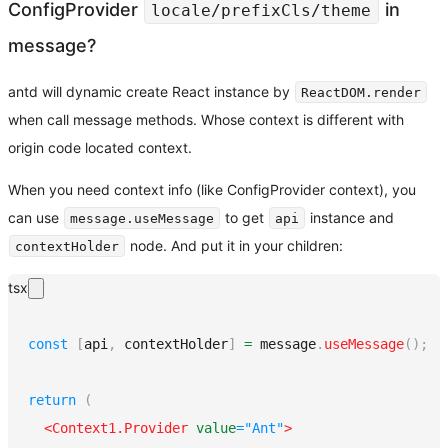
ConfigProvider
in
locale/prefixCls/theme
message?
antd will dynamic create React instance by
ReactDOM.render
when call message methods. Whose context is different with
origin code located context.
When you need context info (like ConfigProvider context), you
can use
to get
instance and
message.useMessage
api
node. And put it in your children:
contextHolder
tsx
const
[
api
,
 contextHolder
]
=
 message
.
useMessage
(
)
;
return
(
<
Context1.Provider
value
=
"
Ant
"
>