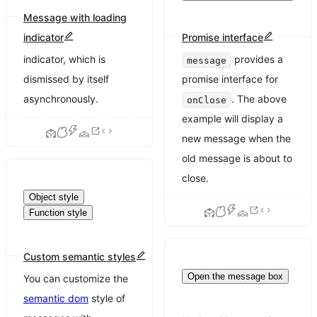
Message with loading
indicator
Promise interface
Display a global loading
indicator, which is
provides a
message
dismissed by itself
promise interface for
asynchronously.
. The above
onClose
example will display a
new message when the
old message is about to
close.
Object style
Function style
Custom semantic styles
Open the message box
You can customize the
semantic dom
style of