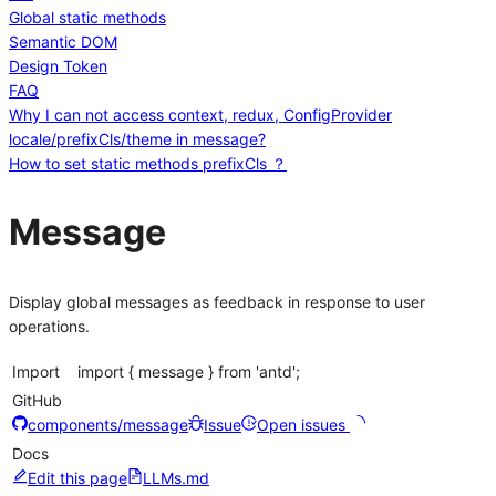
Global static methods
Semantic DOM
Design Token
FAQ
Why I can not access context, redux, ConfigProvider
locale/prefixCls/theme in message?
How to set static methods prefixCls ？
Message
Display global messages as feedback in response to user
operations.
Import
import { message } from 'antd';
GitHub
components/message
Issue
Open issues
Docs
Edit this page
LLMs.md