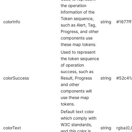
the operation
information of the
Token sequence,
colorInfo
string
#1677ff
such as Alert, Tag,
Progress, and other
components use
these map tokens.
Used to represent
the token sequence
of operation
success, such as
colorSuccess
Result, Progress
string
#52c41
and other
components will
use these map
tokens.
Default text color
which comply with
W3C standards,
colorText
string
rgba(0,
and this color is