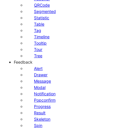
QRCode
Segmented
Statistic
Table
Tag
Timeline
Tooltip
Tour
Tree
Feedback
Alert
Drawer
Message
Modal
Notification
Popconfirm
Progress
Result
Skeleton
Spin