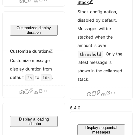
Stack
Stack configuration,
disabled by default.
Customized display
Messages will be
duration
stacked when the
amount is over
Customize duration
. Only the
threshold
Customize message
latest message is
display duration from
shown in the collapsed
default
to
.
3s
10s
stack.
6.4.0
Display a loading
indicator
Display sequential
messages