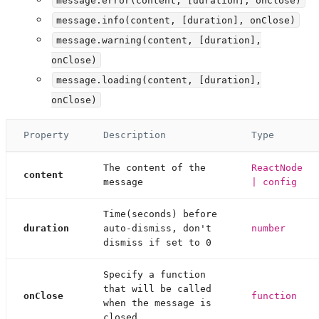
message.info(content, [duration], onClose)
message.warning(content, [duration],
onClose)
message.loading(content, [duration],
onClose)
Property
Description
Type
The content of the
ReactNode
content
message
| config
Time(seconds) before
duration
auto-dismiss, don't
number
dismiss if set to 0
Specify a function
that will be called
onClose
function
when the message is
closed