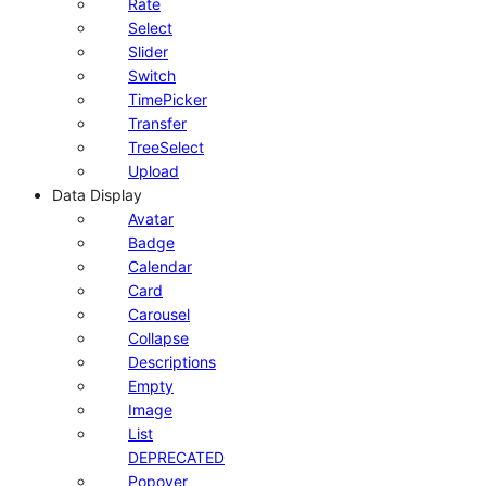
Rate
Select
Slider
Switch
TimePicker
Transfer
TreeSelect
Upload
Data Display
Avatar
Badge
Calendar
Card
Carousel
Collapse
Descriptions
Empty
Image
List
DEPRECATED
Popover