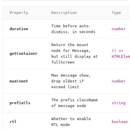
Property
Description
Type
Time before auto-
duration
number
dismiss, in seconds
Return the mount
node for Message,
() =>
getContainer
but still display at
HTMLEle
fullScreen
Max message show,
maxCount
drop oldest if
number
exceed limit
The prefix className
prefixCls
string
of message node
Whether to enable
rtl
boolean
RTL mode