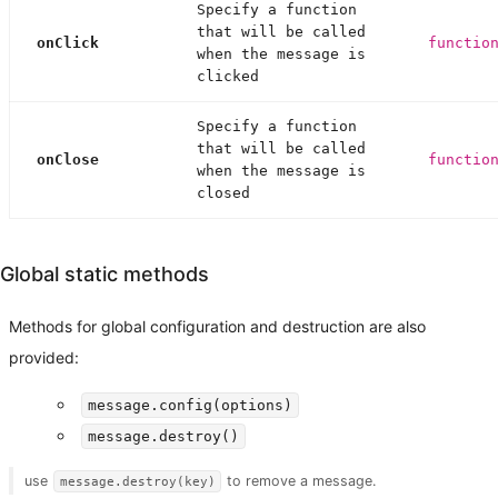
Specify a function
that will be called
onClick
functio
when the message is
clicked
Specify a function
that will be called
onClose
functio
when the message is
closed
Global static methods
Methods for global configuration and destruction are also
provided:
message.config(options)
message.destroy()
use
to remove a message.
message.destroy(key)