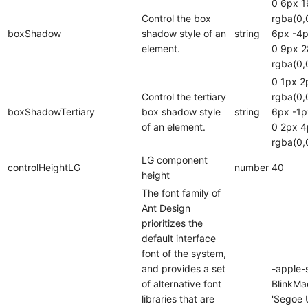
0 6px 1
Control the box
rgba(0,
boxShadow
shadow style of an
string
6px -4p
element.
0 9px 
rgba(0,
0 1px 2
Control the tertiary
rgba(0,
boxShadowTertiary
box shadow style
string
6px -1p
of an element.
0 2px 4
rgba(0,
LG component
controlHeightLG
number
40
height
The font family of
Ant Design
prioritizes the
default interface
font of the system,
and provides a set
-apple-
of alternative font
BlinkMa
libraries that are
'Segoe U