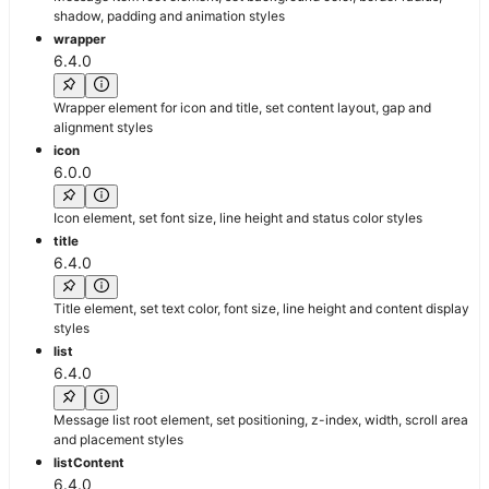
shadow, padding and animation styles
wrapper
6.4.0
Wrapper element for icon and title, set content layout, gap and
alignment styles
icon
6.0.0
Icon element, set font size, line height and status color styles
title
6.4.0
Title element, set text color, font size, line height and content display
styles
list
6.4.0
Message list root element, set positioning, z-index, width, scroll area
and placement styles
listContent
6.4.0