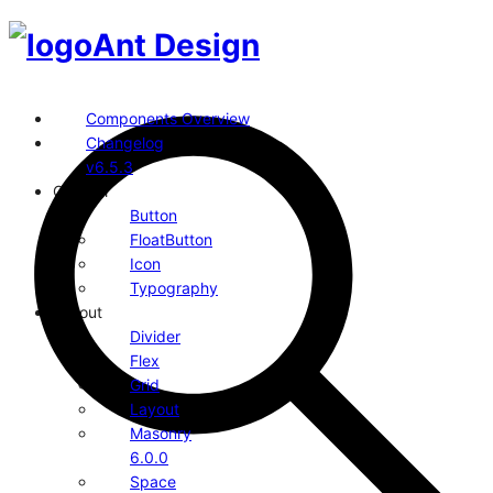
Ant Design
Components Overview
Changelog
v6.5.3
General
Button
FloatButton
Icon
Typography
Layout
Divider
Flex
Grid
Layout
Masonry
6.0.0
Space