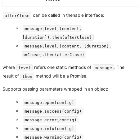
can be called in thenable interface:
afterClose
message[level](content,
[duration]).then(afterClose)
message[level](content, [duration],
onClose).then(afterClose)
where
refers one static methods of
. The
level
message
result of
method will be a Promise.
then
Supports passing parameters wrapped in an object:
message.open(config)
message.success(config)
message.error(config)
message.info(config)
message.warning(config)