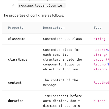
message.loading(config)
The properties of config are as follows:
Property
Description
Type
className
Customized CSS class
string
Customize class for
Record<
each semantic
string>
classNames
structure inside the
props }
component. Supports
Record<
object or function.
string>
The content of the
content
ReactNo
message
Time(seconds) before
duration
auto-dismiss, don't
number
dismiss if set to 0