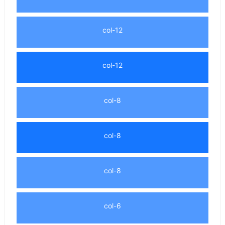
col-12
col-12
col-8
col-8
col-8
col-6