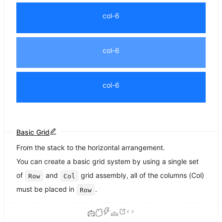
col-6
col-6
col-6
Basic Grid
From the stack to the horizontal arrangement.
You can create a basic grid system by using a single set
of
and
grid assembly, all of the columns (Col)
Row
Col
must be placed in
.
Row