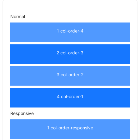
Normal
1 col-order-4
2 col-order-3
3 col-order-2
4 col-order-1
Responsive
1 col-order-responsive