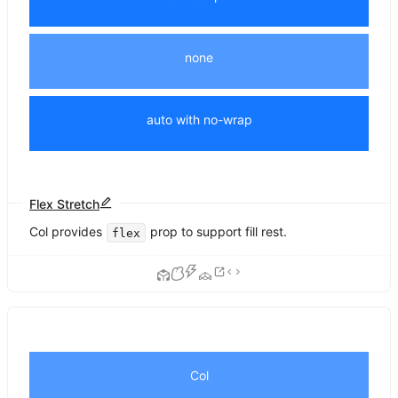
none
auto with no-wrap
Flex Stretch
Col provides
prop to support fill rest.
flex
Col