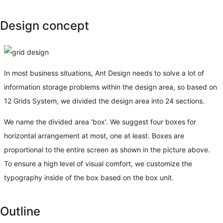
Design concept
In most business situations, Ant Design needs to solve a lot of
information storage problems within the design area, so based on
12 Grids System, we divided the design area into 24 sections.
We name the divided area 'box'. We suggest four boxes for
horizontal arrangement at most, one at least. Boxes are
proportional to the entire screen as shown in the picture above.
To ensure a high level of visual comfort, we customize the
typography inside of the box based on the box unit.
Outline