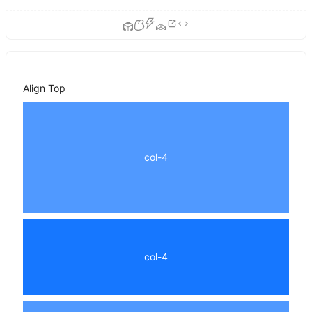
Align Top
col-4
col-4