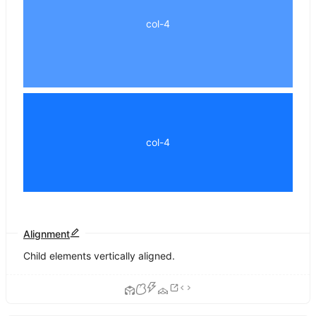
col-4
col-4
Alignment
Child elements vertically aligned.