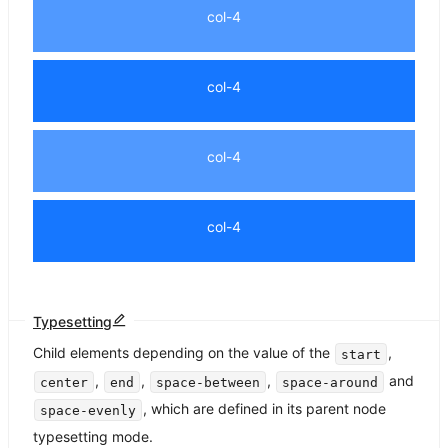
col-4
col-4
col-4
col-4
Typesetting
Child elements depending on the value of the
,
start
,
,
,
and
center
end
space-between
space-around
, which are defined in its parent node
space-evenly
typesetting mode.