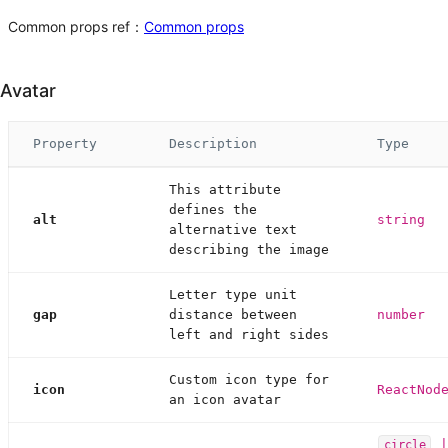
Common props ref：
Common props
Avatar
Property
Description
Type
This attribute
defines the
alt
string
alternative text
describing the image
Letter type unit
gap
distance between
number
left and right sides
Custom icon type for
icon
ReactNod
an icon avatar
circle