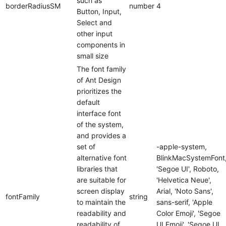
such as
borderRadiusSM
number
4
Button, Input,
Select and
other input
components in
small size
The font family
of Ant Design
prioritizes the
default
interface font
of the system,
and provides a
set of
-apple-system,
alternative font
BlinkMacSystemFont
libraries that
'Segoe UI', Roboto,
are suitable for
'Helvetica Neue',
screen display
Arial, 'Noto Sans',
fontFamily
string
to maintain the
sans-serif, 'Apple
readability and
Color Emoji', 'Segoe
readability of
UI Emoji', 'Segoe UI