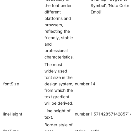
the font under
Symbol', 'Noto Color
different
Emoji'
platforms and
browsers,
reflecting the
friendly, stable
and
professional
characteristics.
The most
widely used
font size in the
fontSize
design system,
number
14
from which the
text gradient
will be derived.
Line height of
lineHeight
number
1.571428571428571
text.
Border style of