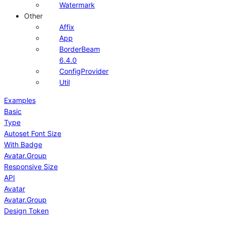
Watermark
Other
Affix
App
BorderBeam
6.4.0
ConfigProvider
Util
Examples
Basic
Type
Autoset Font Size
With Badge
Avatar.Group
Responsive Size
API
Avatar
Avatar.Group
Design Token