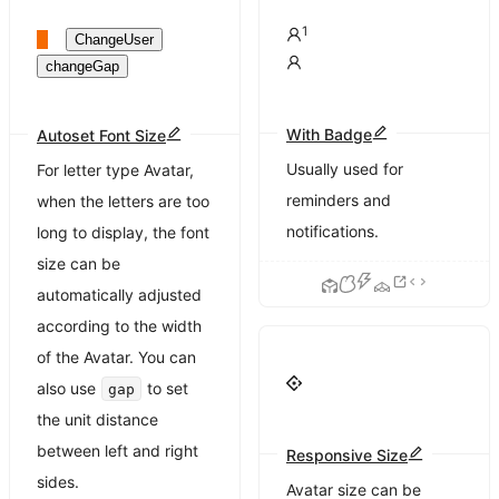
1
ChangeUser
changeGap
With Badge
Autoset Font Size
Usually used for
For letter type Avatar,
reminders and
when the letters are too
notifications.
long to display, the font
size can be
automatically adjusted
according to the width
of the Avatar. You can
also use
to set
gap
the unit distance
between left and right
Responsive Size
sides.
Avatar size can be