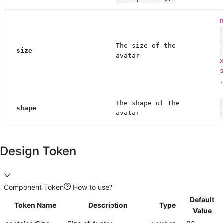
The size of the
size
avatar
The shape of the
shape
avatar
Design Token
Component Token
How to use?
Default
Token Name
Description
Type
Value