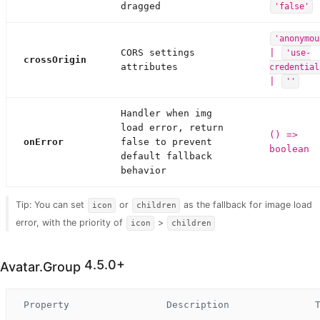
dragged
'false'
'anonymou
CORS settings
|
'use-
crossOrigin
attributes
credential
|
''
Handler when img
load error, return
() =>
onError
false to prevent
boolean
default fallback
behavior
Tip: You can set
or
as the fallback for image load
icon
children
error, with the priority of
>
icon
children
4.5.0+
Avatar.Group
Property
Description