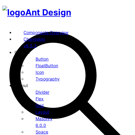
Ant Design
Components Overview
Changelog
v6.5.3
General
Button
FloatButton
Icon
Typography
Layout
Divider
Flex
Grid
Layout
Masonry
6.0.0
Space