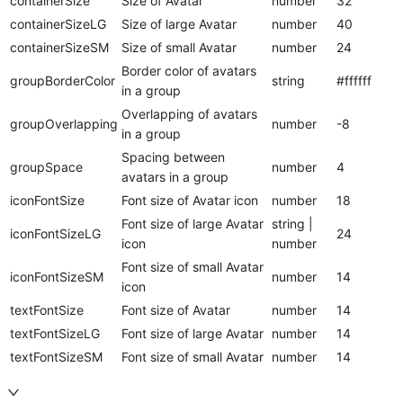
containerSize
Size of Avatar
number
32
containerSizeLG
Size of large Avatar
number
40
containerSizeSM
Size of small Avatar
number
24
Border color of avatars
groupBorderColor
string
#ffffff
in a group
Overlapping of avatars
groupOverlapping
number
-8
in a group
Spacing between
groupSpace
number
4
avatars in a group
iconFontSize
Font size of Avatar icon
number
18
Font size of large Avatar
string |
iconFontSizeLG
24
icon
number
Font size of small Avatar
iconFontSizeSM
number
14
icon
textFontSize
Font size of Avatar
number
14
textFontSizeLG
Font size of large Avatar
number
14
textFontSizeSM
Font size of small Avatar
number
14