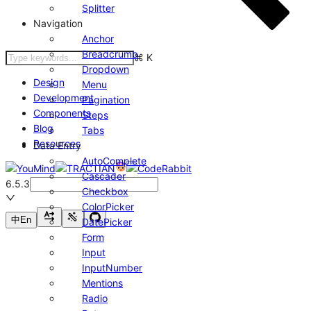
Splitter
Navigation
Anchor
Breadcrumb
⌘
K
Dropdown
Design
Menu
Development
Pagination
Components
Steps
Blog
Tabs
Resources
Data Entry
AutoComplete
Cascader
6.5.3
Checkbox
ColorPicker
中
En
DatePicker
Form
Input
InputNumber
Mentions
Radio