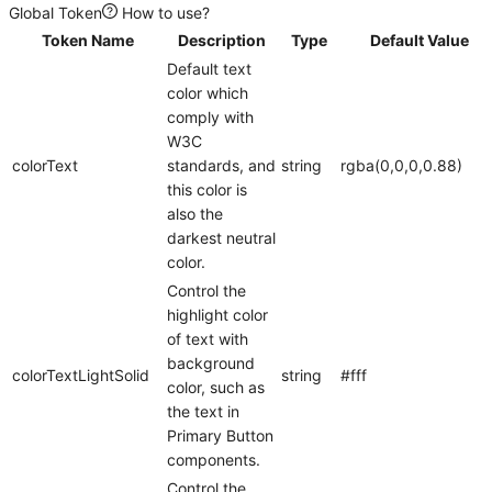
Global Token
How to use?
Token Name
Description
Type
Default Value
Default text
color which
comply with
W3C
colorText
standards, and
string
rgba(0,0,0,0.88)
this color is
also the
darkest neutral
color.
Control the
highlight color
of text with
background
colorTextLightSolid
string
#fff
color, such as
the text in
Primary Button
components.
Control the