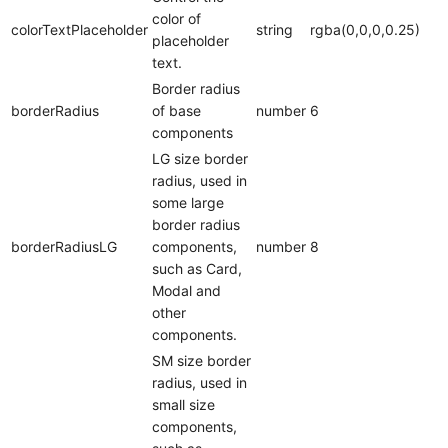
color of
colorTextPlaceholder
string
rgba(0,0,0,0.25)
placeholder
text.
Border radius
borderRadius
of base
number
6
components
LG size border
radius, used in
some large
border radius
borderRadiusLG
components,
number
8
such as Card,
Modal and
other
components.
SM size border
radius, used in
small size
components,