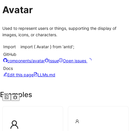
Avatar
Used to represent users or things, supporting the display of
images, icons, or characters.
Import
import { Avatar } from 'antd';
GitHub
components/avatar
Issue
Open issues
Docs
Edit this page
LLMs.md
Examples