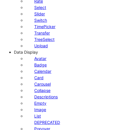
Rate
Select
Slider
Switch
TimePicker
Transfer
TreeSelect
Upload
Data Display
Avatar
Badge
Calendar
Card
Carousel
Collapse
Descriptions
Empty
Image
List
DEPRECATED
Popover