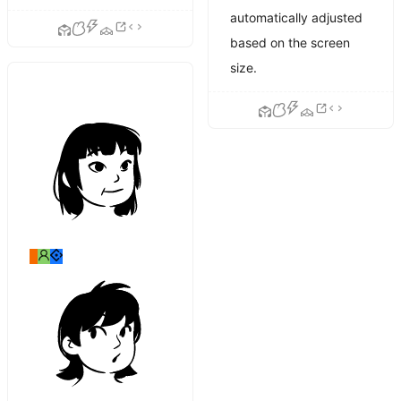
automatically adjusted
based on the screen
size.