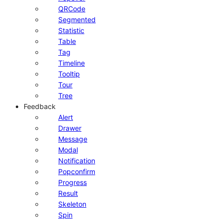
QRCode
Segmented
Statistic
Table
Tag
Timeline
Tooltip
Tour
Tree
Feedback
Alert
Drawer
Message
Modal
Notification
Popconfirm
Progress
Result
Skeleton
Spin