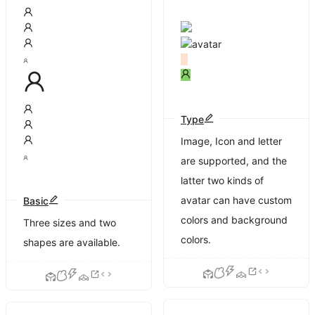
Type
Image, Icon and letter
are supported, and the
latter two kinds of
avatar can have custom
Basic
colors and background
Three sizes and two
colors.
shapes are available.