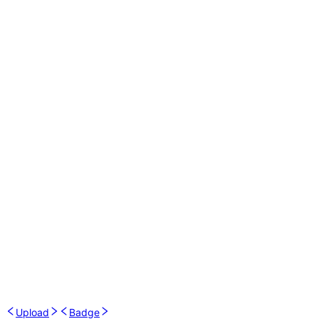
Upload
Badge