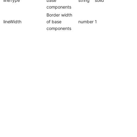
lineType
base
string
solid
components
Border width
lineWidth
of base
number
1
components