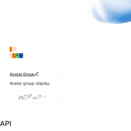
Avatar.Group
Avatar group display.
API