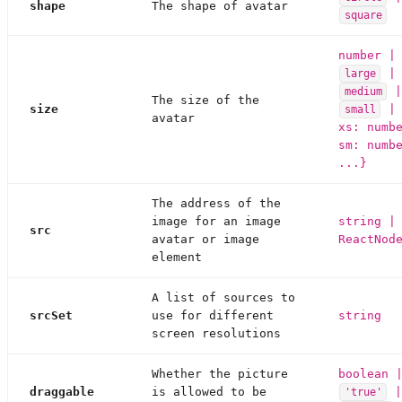
shape
The shape of avatar
square
number |
|
large
medium
The size of the
size
| 
small
avatar
xs: numb
sm: numb
...}
The address of the
image for an image
string |
src
avatar or image
ReactNod
element
A list of sources to
srcSet
use for different
string
screen resolutions
Whether the picture
boolean 
draggable
is allowed to be
'true'