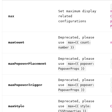
Set maximum display
n
max
related
C
configurations
p
P
Deprecated, please
maxCount
use
max={{ count:
number }}
Deprecated, please
maxPopoverPlacement
use
max={{ popover:
PopoverProps }}
Deprecated, please
maxPopoverTrigger
use
max={{ popover:
PopoverProps }}
Deprecated, please
maxStyle
use
max={{ style:
CSSProperties }}