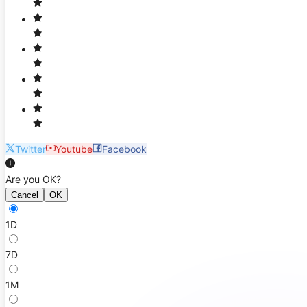
Twitter
Youtube
Facebook
Are you OK?
Cancel
OK
1D
7D
1M