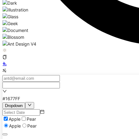
#1677FF
Dropdown
Apple
Pear
Apple
Pear