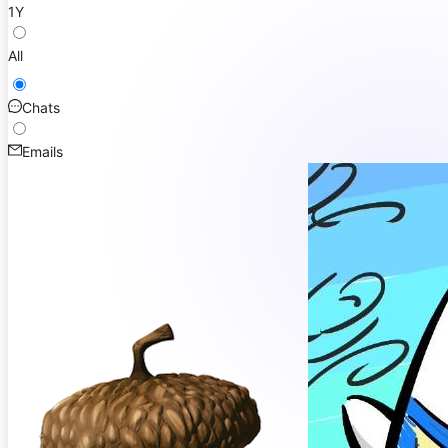
1Y
All
Chats
Emails