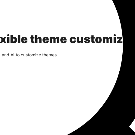
exible theme customizat
u and AI to customize themes