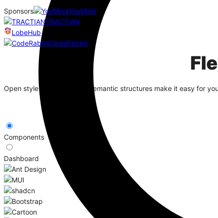
Sponsors
YouMind
TRACTIAN
LobeHub
CodeRabbit
Fl
Open style algorithms and semantic structures make it easy for yo
Components
Dashboard