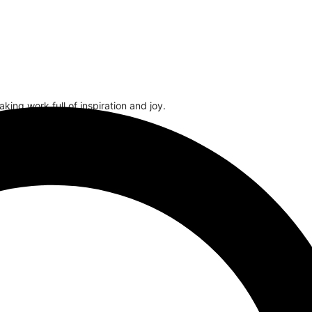
ing work full of inspiration and joy.