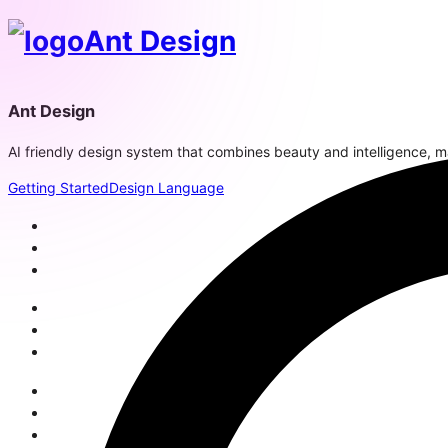
Ant Design
Ant Design
AI friendly design system that combines beauty and intelligence, mak
Getting Started
Design Language