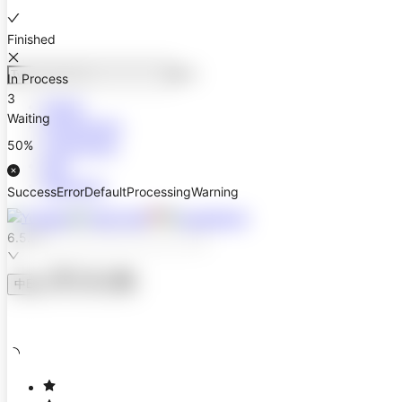
Finished
⌘
K
In Process
3
Design
Waiting
Development
50%
Components
Blog
Resources
Success
Error
Default
Processing
Warning
6.5.3
中
En