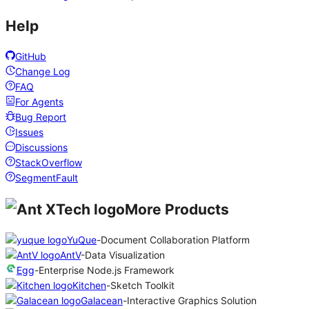
Help
GitHub
Change Log
FAQ
For Agents
Bug Report
Issues
Discussions
StackOverflow
SegmentFault
More Products
YuQue
-
Document Collaboration Platform
AntV
-
Data Visualization
Egg
-
Enterprise Node.js Framework
Kitchen
-
Sketch Toolkit
Galacean
-
Interactive Graphics Solution