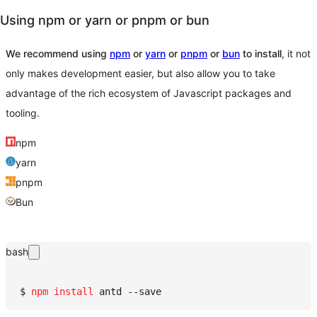
Using npm or yarn or pnpm or bun
We recommend using
npm
or
yarn
or
pnpm
or
bun
to install
, it not
only makes development easier, but also allow you to take
advantage of the rich ecosystem of Javascript packages and
tooling.
npm
yarn
pnpm
Bun
bash
$ 
npm
install
 antd --save