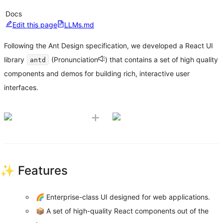
Docs
Edit this page
LLMs.md
Following the Ant Design specification, we developed a React UI
library
(
Pronunciation
) that contains a set of high quality
antd
components and demos for building rich, interactive user
interfaces.
+
✨ Features
🌈 Enterprise-class UI designed for web applications.
📦 A set of high-quality React components out of the