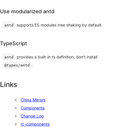
Use modularized antd
supports ES modules tree shaking by default.
antd
TypeScript
provides a built-in ts definition, don't install
antd
.
@types/antd
Links
China Mirrors
Components
Change Log
rc-components