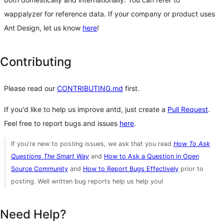
wappalyzer for reference data. If your company or product uses
Ant Design, let us know
here
!
Contributing
Please read our
CONTRIBUTING.md
first.
If you'd like to help us improve antd, just create a
Pull Request
.
Feel free to report bugs and issues
here
.
If you're new to posting issues, we ask that you read
How To Ask
Questions The Smart Way
and
How to Ask a Question in Open
Source Community
and
How to Report Bugs Effectively
prior to
posting. Well written bug reports help us help you!
Need Help?