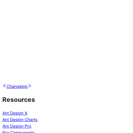
Changelog
Resources
Ant Design X
Ant Design Charts
Ant Design Pro
Pro Components