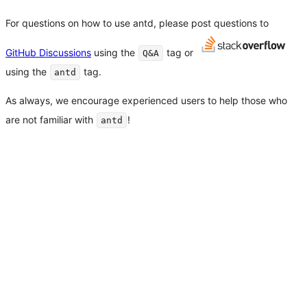
For questions on how to use antd, please post questions to
GitHub Discussions
using the
tag or
Q&A
using the
tag.
antd
As always, we encourage experienced users to help those who
are not familiar with
!
antd