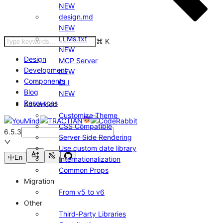
NEW
design.md
NEW
LLMs.txt
⌘
K
NEW
Design
MCP Server
Development
NEW
Components
CLI
Blog
NEW
Resources
Advanced
Customize Theme
CSS Compatible
6.5.3
Server Side Rendering
Use custom date library
中
En
Internationalization
Common Props
Migration
From v5 to v6
Other
Third-Party Libraries