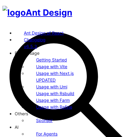
Ant Design
Ant Design of React
Changelog
v6.5.3
Basic Usage
Getting Started
Usage with Vite
Usage with Next.js
UPDATED
Usage with Umi
Usage with Rsbuild
Usage with Farm
Usage with Refine
Others
Sponsor
AI
For Agents