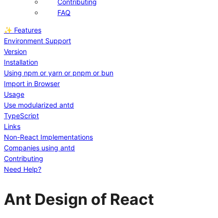
Contributing
FAQ
✨ Features
Environment Support
Version
Installation
Using npm or yarn or pnpm or bun
Import in Browser
Usage
Use modularized antd
TypeScript
Links
Non-React Implementations
Companies using antd
Contributing
Need Help?
Ant Design of React