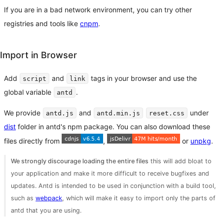
If you are in a bad network environment, you can try other
registries and tools like
cnpm
.
Import in Browser
Add
and
tags in your browser and use the
script
link
global variable
.
antd
We provide
and
under
antd.js
antd.min.js
reset.css
dist
folder in antd's npm package. You can also download these
files directly from
,
or
unpkg
.
We strongly discourage loading the entire files
this will add bloat to
your application and make it more difficult to receive bugfixes and
updates. Antd is intended to be used in conjunction with a build tool,
such as
webpack
, which will make it easy to import only the parts of
antd that you are using.