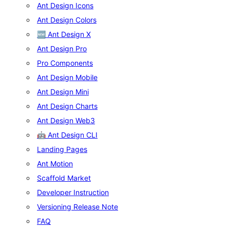
Ant Design Icons
Ant Design Colors
🆕 Ant Design X
Ant Design Pro
Pro Components
Ant Design Mobile
Ant Design Mini
Ant Design Charts
Ant Design Web3
🤖 Ant Design CLI
Landing Pages
Ant Motion
Scaffold Market
Developer Instruction
Versioning Release Note
FAQ