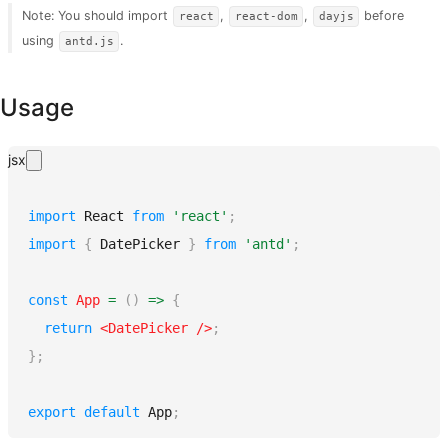
Note: You should import
,
,
before
react
react-dom
dayjs
using
.
antd.js
Usage
jsx
import
React
from
'react'
;
import
{
DatePicker
}
from
'antd'
;
const
App
=
(
)
=>
{
return
<
DatePicker
/>
;
}
;
export
default
App
;