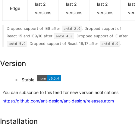
last 2
last 2
last 2
las
Edge
versions
versions
versions
ver
Dropped support of IE8 after
. Dropped support of
antd 2.0
React 15 and IE9/10 after
. Dropped support of IE after
antd 4.0
. Dropped support of React 16/17 after
.
antd 5.0
antd 6.0
Version
Stable:
You can subscribe to this feed for new version notifications:
https://github.com/ant-design/ant-design/releases.atom
Installation