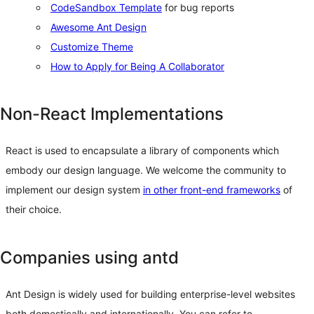
CodeSandbox Template
for bug reports
Awesome Ant Design
Customize Theme
How to Apply for Being A Collaborator
Non-React Implementations
React is used to encapsulate a library of components which
embody our design language. We welcome the community to
implement our design system
in other front-end frameworks
of
their choice.
Companies using antd
Ant Design is widely used for building enterprise-level websites
both domestically and internationally. You can refer to