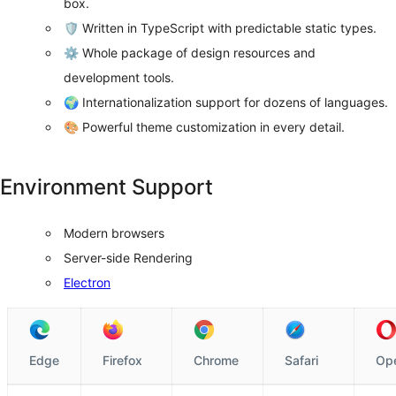
box.
🛡 Written in TypeScript with predictable static types.
⚙️ Whole package of design resources and
development tools.
🌍 Internationalization support for dozens of languages.
🎨 Powerful theme customization in every detail.
Environment Support
Modern browsers
Server-side Rendering
Electron
Edge
Firefox
Chrome
Safari
Op