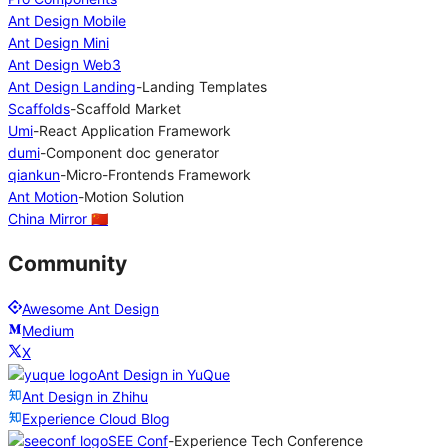
Ant Design Mobile
Ant Design Mini
Ant Design Web3
Ant Design Landing
-
Landing Templates
Scaffolds
-
Scaffold Market
Umi
-
React Application Framework
dumi
-
Component doc generator
qiankun
-
Micro-Frontends Framework
Ant Motion
-
Motion Solution
China Mirror 🇨🇳
Community
Awesome Ant Design
Medium
X
Ant Design in YuQue
Ant Design in Zhihu
Experience Cloud Blog
SEE Conf
-
Experience Tech Conference