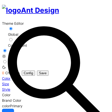
Ant Design
Theme Editor
Global
Component
0
Changes
Config
Save
Color
Size
Style
Color
Brand Color
colorPrimary