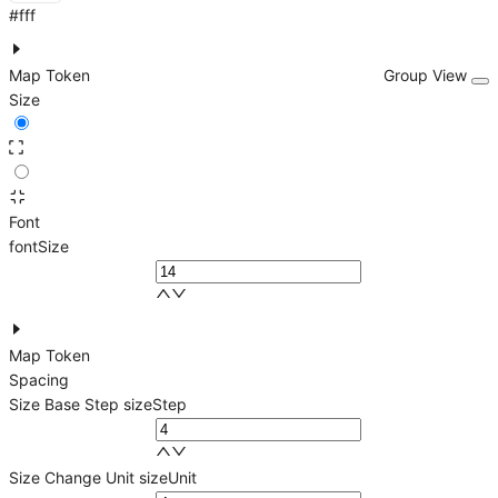
#fff
Map Token
Group View
Size
Font
fontSize
Map Token
Spacing
Size Base Step
sizeStep
Size Change Unit
sizeUnit