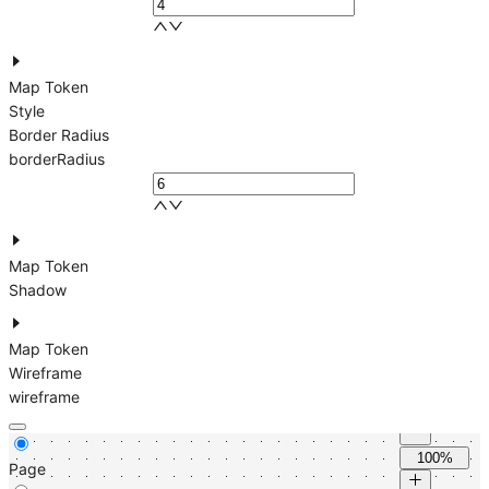
Map Token
Style
Border Radius
borderRadius
Map Token
Shadow
Map Token
Wireframe
wireframe
100%
Page