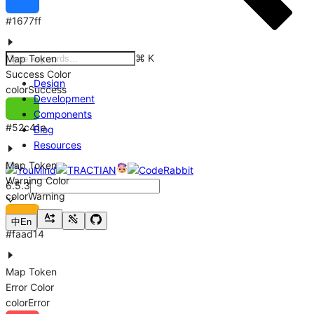
#1677ff
⌘
K
Map Token
Success Color
Design
colorSuccess
Development
Components
#52c41a
Blog
Resources
Map Token
Warning Color
6.5.3
colorWarning
中
En
#faad14
Map Token
Error Color
colorError