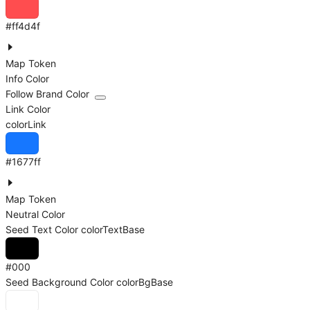
#ff4d4f
Map Token
Info Color
Follow Brand Color
Link Color
colorLink
#1677ff
Map Token
Neutral Color
Seed Text Color
colorTextBase
#000
Seed Background Color
colorBgBase