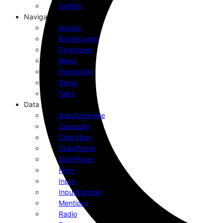
Splitter
Navigation
Anchor
Breadcrumb
Dropdown
Menu
Pagination
Steps
Tabs
Data Entry
AutoComplete
Cascader
Checkbox
ColorPicker
DatePicker
Form
Input
InputNumber
Mentions
Radio