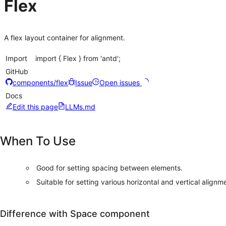
Flex
A flex layout container for alignment.
Import
import { Flex } from 'antd';
GitHub
components/flex
Issue
Open issues
Docs
Edit this page
LLMs.md
When To Use
Good for setting spacing between elements.
Suitable for setting various horizontal and vertical alignm
Difference with Space component