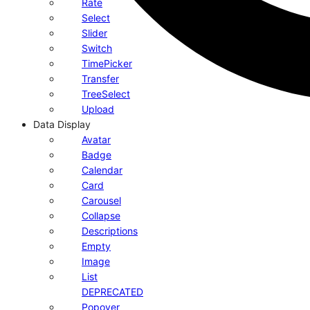
Rate
Select
Slider
Switch
TimePicker
Transfer
TreeSelect
Upload
Data Display
Avatar
Badge
Calendar
Card
Carousel
Collapse
Descriptions
Empty
Image
List
DEPRECATED
Popover