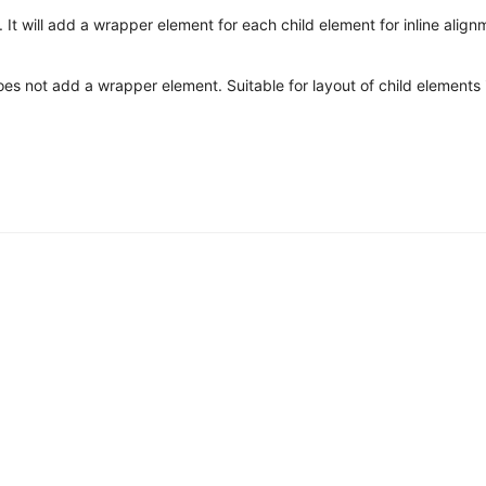
It will add a wrapper element for each child element for inline align
does not add a wrapper element. Suitable for layout of child elements i