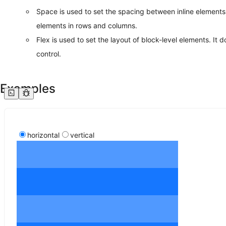
Space is used to set the spacing between inline elements. 
elements in rows and columns.
Flex is used to set the layout of block-level elements. It 
control.
Examples
horizontal
vertical