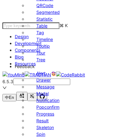
QRCode
Segmented
Statistic
⌘
K
Table
Tag
Design
Timeline
Development
Tooltip
Components
Tour
Blog
Tree
Resources
Feedback
Alert
Drawer
6.5.3
Message
Modal
中
En
Notification
Popconfirm
Progress
Result
Skeleton
Spin