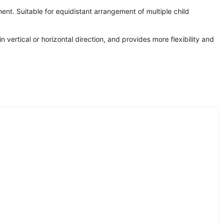
ment. Suitable for equidistant arrangement of multiple child
n vertical or horizontal direction, and provides more flexibility and