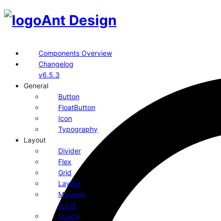
Ant Design
Components Overview
Changelog
v6.5.3
General
Button
FloatButton
Icon
Typography
Layout
Divider
Flex
Grid
Layout
Masonry
6.0.0
Space