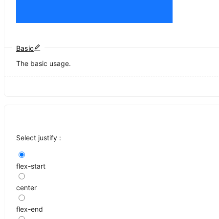
Basic
The basic usage.
Select justify :
flex-start
center
flex-end