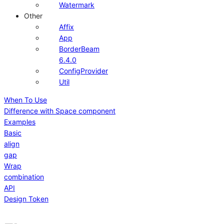
Watermark
Other
Affix
App
BorderBeam
6.4.0
ConfigProvider
Util
When To Use
Difference with Space component
Examples
Basic
align
gap
Wrap
combination
API
Design Token