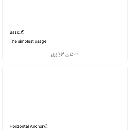
Basic
The simplest usage.
Horizontal Anchor