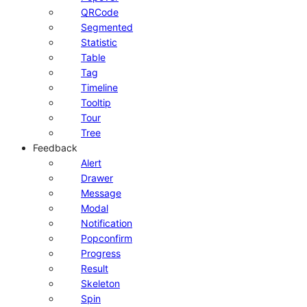
QRCode
Segmented
Statistic
Table
Tag
Timeline
Tooltip
Tour
Tree
Feedback
Alert
Drawer
Message
Modal
Notification
Popconfirm
Progress
Result
Skeleton
Spin