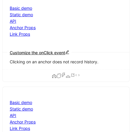
Basic demo
Static demo
API
Anchor Props
Link Props
Customize the onClick event
Clicking on an anchor does not record history.
Basic demo
Static demo
API
Anchor Props
Link Props