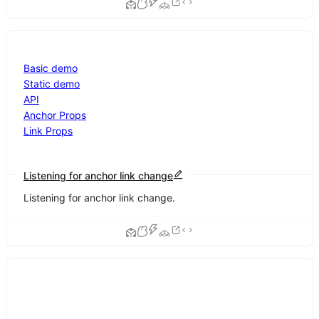
Basic demo
Static demo
API
Anchor Props
Link Props
Listening for anchor link change
Listening for anchor link change.