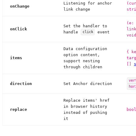
Listening for anchor
(cu
onChange
link change
str
(e:
Set the handler to
onClick
lin
handle
event
click
voi
Data configuration
{ k
option content,
items
tar
support nesting
[]
through children
ver
direction
Set Anchor direction
hor
Replace items' href
in browser history
replace
boo
instead of pushing
it