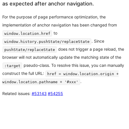
as expected after anchor navigation.
For the purpose of page performance optimization, the
implementation of anchor navigation has been changed from
to
window.location.href
. Since
window.history.pushState/replaceState
does not trigger a page reload, the
pushState/replaceState
browser will not automatically update the matching state of the
pseudo-class. To resolve this issue, you can manually
:target
construct the full URL:
href = window.location.origin +
.
window.location.pathname + '#xxx'
Related issues:
#53143
#54255