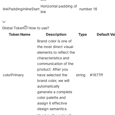
Horizontal padding of
linkPaddingInlineStart
number
16
link
Global Token
How to use?
Token Name
Description
Type
Default Va
Brand color is one of
the most direct visual
elements to reflect the
characteristics and
communication of the
product. After you
colorPrimary
have selected the
string
#1677ff
brand color, we will
automatically
generate a complete
color palette and
assign it effective
design semantics.