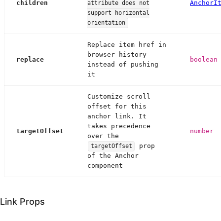
children
AnchorI
attribute does not
support horizontal
orientation
Replace item href in
browser history
replace
boolean
instead of pushing
it
Customize scroll
offset for this
anchor link. It
takes precedence
targetOffset
number
over the
prop
targetOffset
of the Anchor
component
Link Props