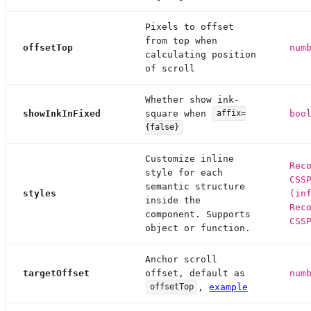
Pixels to offset
from top when
offsetTop
num
calculating position
of scroll
Whether show ink-
showInkInFixed
square when
boo
affix=
{false}
Customize inline
Rec
style for each
CSS
semantic structure
styles
(in
inside the
Rec
component. Supports
CSS
object or function.
Anchor scroll
targetOffset
offset, default as
num
,
example
offsetTop