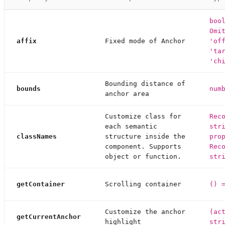
boo
Omi
affix
Fixed mode of Anchor
'of
'ta
'ch
Bounding distance of
bounds
num
anchor area
Customize class for
Rec
each semantic
str
classNames
structure inside the
pro
component. Supports
Rec
object or function.
str
getContainer
Scrolling container
() 
Customize the anchor
(ac
getCurrentAnchor
highlight
str