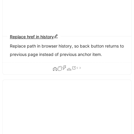
Replace href in history
Replace path in browser history, so back button returns to
previous page instead of previous anchor item.