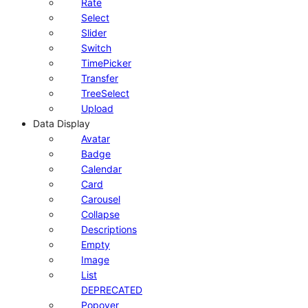
Rate
Select
Slider
Switch
TimePicker
Transfer
TreeSelect
Upload
Data Display
Avatar
Badge
Calendar
Card
Carousel
Collapse
Descriptions
Empty
Image
List
DEPRECATED
Popover