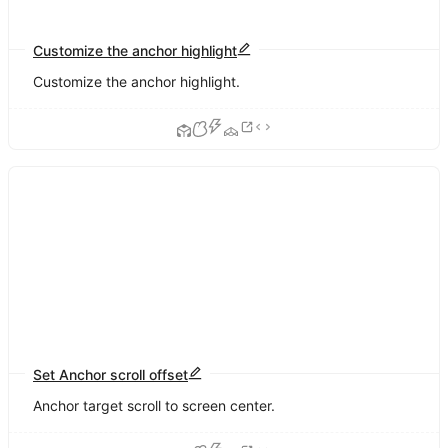
Customize the anchor highlight
Customize the anchor highlight.
Set Anchor scroll offset
Anchor target scroll to screen center.