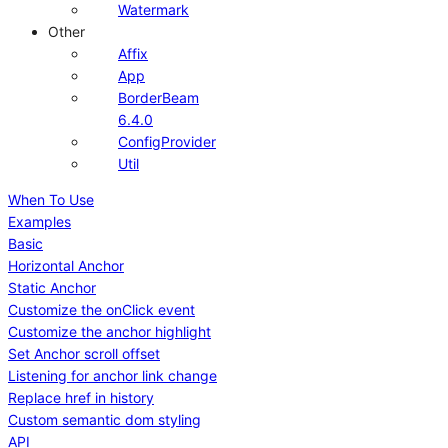
Watermark
Other
Affix
App
BorderBeam
6.4.0
ConfigProvider
Util
When To Use
Examples
Basic
Horizontal Anchor
Static Anchor
Customize the onClick event
Customize the anchor highlight
Set Anchor scroll offset
Listening for anchor link change
Replace href in history
Custom semantic dom styling
API