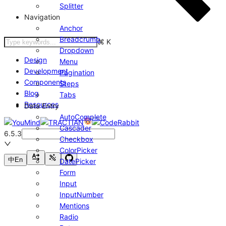
Splitter
Navigation
Anchor
Breadcrumb
⌘
K
Dropdown
Design
Menu
Development
Pagination
Components
Steps
Blog
Tabs
Resources
Data Entry
AutoComplete
Cascader
6.5.3
Checkbox
ColorPicker
中
En
DatePicker
Form
Input
InputNumber
Mentions
Radio