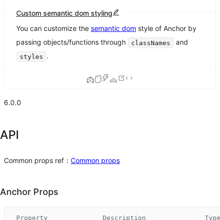
Custom semantic dom styling
You can customize the
semantic dom
style of Anchor by
passing objects/functions through
and
classNames
.
styles
6.0.0
API
Common props ref：
Common props
Anchor Props
Property
Description
Typ