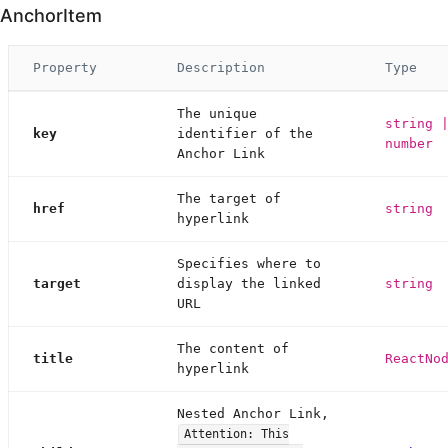
AnchorItem
Property
Description
Type
The unique
string 
key
identifier of the
number
Anchor Link
The target of
href
string
hyperlink
Specifies where to
target
display the linked
string
URL
The content of
title
ReactNo
hyperlink
Nested Anchor Link,
Attention: This