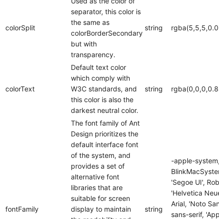
Used as the color of
separator, this color is
the same as
colorSplit
string
rgba(5,5,5,0.0
colorBorderSecondary
but with
transparency.
Default text color
which comply with
colorText
W3C standards, and
string
rgba(0,0,0,0.8
this color is also the
darkest neutral color.
The font family of Ant
Design prioritizes the
default interface font
of the system, and
-apple-system
provides a set of
BlinkMacSyste
alternative font
'Segoe UI', Rob
libraries that are
'Helvetica Neue
suitable for screen
Arial, 'Noto San
fontFamily
display to maintain
string
sans-serif, 'Ap