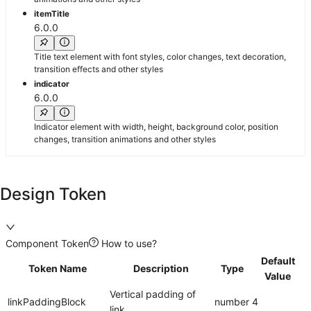
itemTitle
6.0.0
Title text element with font styles, color changes, text decoration,
transition effects and other styles
indicator
6.0.0
Indicator element with width, height, background color, position
changes, transition animations and other styles
Design Token
Component Token
How to use?
Default
Token Name
Description
Type
Value
Vertical padding of
linkPaddingBlock
number
4
link