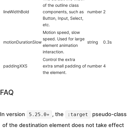
of the outline class
lineWidthBold
components, such as
number
2
Button, Input, Select,
etc.
Motion speed, slow
speed. Used for large
motionDurationSlow
string
0.3s
element animation
interaction.
Control the extra
paddingXXS
extra small padding of
number
4
the element.
FAQ
In version
, the
pseudo-class
5.25.0+
:target
of the destination element does not take effect