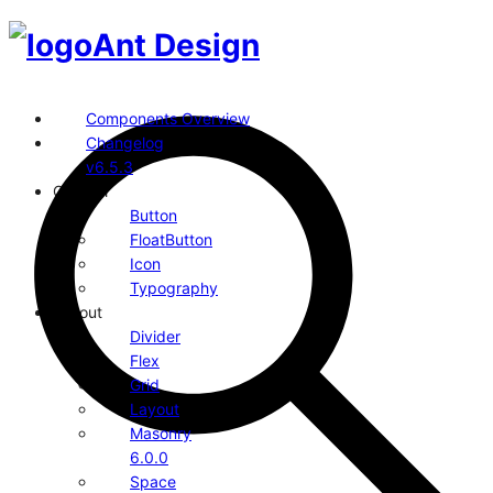
Ant Design
Components Overview
Changelog
v6.5.3
General
Button
FloatButton
Icon
Typography
Layout
Divider
Flex
Grid
Layout
Masonry
6.0.0
Space