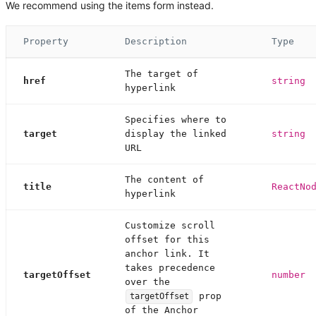
We recommend using the items form instead.
Property
Description
Type
The target of
href
string
hyperlink
Specifies where to
target
display the linked
string
URL
The content of
title
ReactNo
hyperlink
Customize scroll
offset for this
anchor link. It
takes precedence
targetOffset
number
over the
prop
targetOffset
of the Anchor