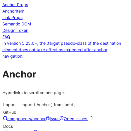
Anchor Props
AnchorItem
Link Props
Semantic DOM
Design Token
FAQ
In version 5.25.0+, the :target pseudo-class of the destination
element does not take effect as expected after anchor
navigation.
Anchor
Hyperlinks to scroll on one page.
Import
import { Anchor } from 'antd';
GitHub
components/anchor
Issue
Open issues
Docs