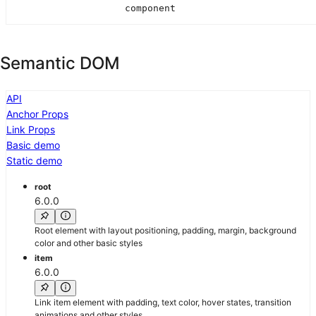
component
Semantic DOM
API
Anchor Props
Link Props
Basic demo
Static demo
root
6.0.0
Root element with layout positioning, padding, margin, background
color and other basic styles
item
6.0.0
Link item element with padding, text color, hover states, transition
animations and other styles