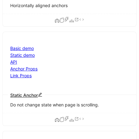
Horizontally aligned anchors
Basic demo
Static demo
API
Anchor Props
Link Props
Static Anchor
Do not change state when page is scrolling.