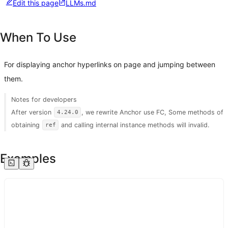
Edit this page
LLMs.md
When To Use
For displaying anchor hyperlinks on page and jumping between
them.
Notes for developers
After version
, we rewrite Anchor use FC, Some methods of
4.24.0
obtaining
and calling internal instance methods will invalid.
ref
Examples