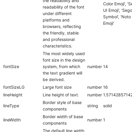
the readability and
Color Emoji', '
readability of the font
UI Emoji', 'Seg
under different
Symbol', 'Noto
platforms and
Emoji'
browsers, reflecting
the friendly, stable
and professional
characteristics.
The most widely used
font size in the design
fontSize
system, from which
number
14
the text gradient will
be derived.
fontSizeLG
Large font size
number
16
lineHeight
Line height of text.
number
1.5714285714
Border style of base
lineType
string
solid
components
Border width of base
lineWidth
number
1
components
The default line width