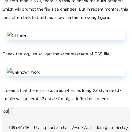
For antd-mobile's CI, there is a task to check the build artifacts,
which will prompt the file size changes. But in recent months, this
task often fails to build, as shown in the following figure:
Check the log, we will get the error message of CSS file:
It seems that the error occurred when building 2x style (antd-
mobile will generate 2x style for high-definition screen):
log
[09:44:16] Using gulpfile ~/work/ant-design-mobile/a