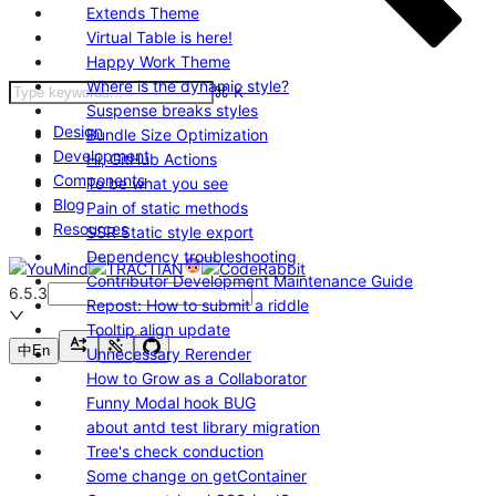
Extends Theme
Virtual Table is here!
Happy Work Theme
Where is the dynamic style?
⌘
K
Suspense breaks styles
Design
Bundle Size Optimization
Development
Hi, GitHub Actions
Components
To be what you see
Blog
Pain of static methods
Resources
SSR Static style export
Dependency troubleshooting
Contributor Development Maintenance Guide
6.5.3
Repost: How to submit a riddle
Tooltip align update
中
En
Unnecessary Rerender
How to Grow as a Collaborator
Funny Modal hook BUG
about antd test library migration
Tree's check conduction
Some change on getContainer