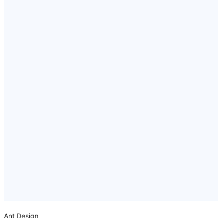
Ant Design