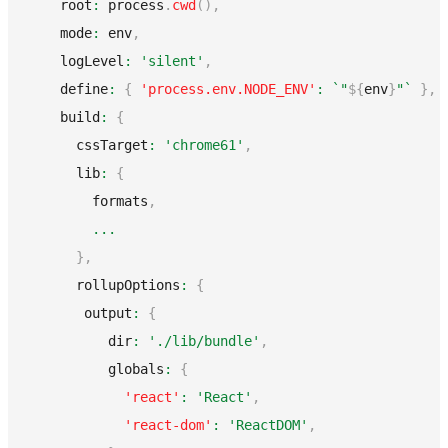
    root
:
 process
.
cwd
(
)
,
    mode
:
 env
,
    logLevel
:
'silent'
,
    define
:
{
'process.env.NODE_ENV'
:
`
"
${
env
}
"
`
}
,
    build
:
{
      cssTarget
:
'chrome61'
,
      lib
:
{
        formats
,
...
}
,
      rollupOptions
:
{
       output
:
{
          dir
:
'./lib/bundle'
,
          globals
:
{
'react'
:
'React'
,
'react-dom'
:
'ReactDOM'
,