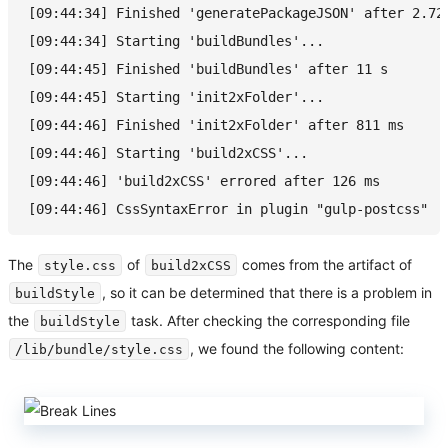
[09:44:34] Finished 'generatePackageJSON' after 2.72
[09:44:34] Starting 'buildBundles'...
[09:44:45] Finished 'buildBundles' after 11 s
[09:44:45] Starting 'init2xFolder'...
[09:44:46] Finished 'init2xFolder' after 811 ms
[09:44:46] Starting 'build2xCSS'...
[09:44:46] 'build2xCSS' errored after 126 ms
[09:44:46] CssSyntaxError in plugin "gulp-postcss"
The
of
comes from the artifact of
style.css
build2xCSS
, so it can be determined that there is a problem in
buildStyle
the
task. After checking the corresponding file
buildStyle
, we found the following content:
/lib/bundle/style.css