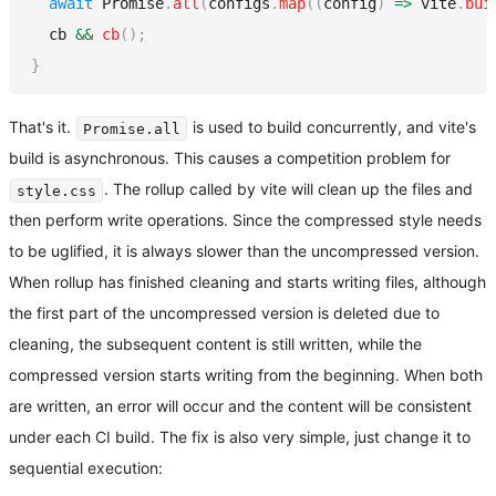
await
Promise
.
all
(
configs
.
map
(
(
config
)
=>
 vite
.
bui
  cb 
&&
cb
(
)
;
}
That's it.
is used to build concurrently, and vite's
Promise.all
build is asynchronous. This causes a competition problem for
. The rollup called by vite will clean up the files and
style.css
then perform write operations. Since the compressed style needs
to be uglified, it is always slower than the uncompressed version.
When rollup has finished cleaning and starts writing files, although
the first part of the uncompressed version is deleted due to
cleaning, the subsequent content is still written, while the
compressed version starts writing from the beginning. When both
are written, an error will occur and the content will be consistent
under each CI build. The fix is also very simple, just change it to
sequential execution: