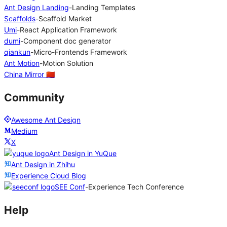
Ant Design Landing
-
Landing Templates
Scaffolds
-
Scaffold Market
Umi
-
React Application Framework
dumi
-
Component doc generator
qiankun
-
Micro-Frontends Framework
Ant Motion
-
Motion Solution
China Mirror 🇨🇳
Community
Awesome Ant Design
Medium
X
Ant Design in YuQue
Ant Design in Zhihu
Experience Cloud Blog
SEE Conf
-
Experience Tech Conference
Help