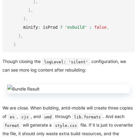
}
,
}
,
}
,
      minify
:
 isProd 
?
'esbuild'
:
false
,
}
,
}
Though closing the
configuration, we
logLevel: 'silent'
can see more log content after rebuilding:
We are close. When building, antd-mobile will create three copies
of
,
, and
through
. And each
es
cjs
umd
lib.formats
will generate a
file. If it is just to overwrite
format
style.css
the file, it should only waste extra build resources, and the