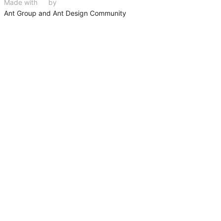
Made with
❤
by
Ant Group and Ant Design Community