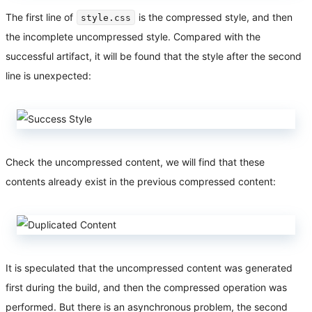
The first line of
is the compressed style, and then
style.css
the incomplete uncompressed style. Compared with the
successful artifact, it will be found that the style after the second
line is unexpected:
Check the uncompressed content, we will find that these
contents already exist in the previous compressed content:
It is speculated that the uncompressed content was generated
first during the build, and then the compressed operation was
performed. But there is an asynchronous problem, the second