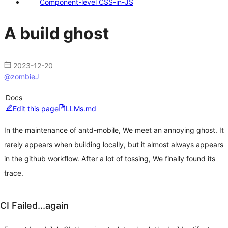
Component-level CSS-in-JS
A build ghost
2023-12-20
@
zombieJ
Docs
Edit this page
LLMs.md
In the maintenance of antd-mobile, We meet an annoying ghost. It
rarely appears when building locally, but it almost always appears
in the github workflow. After a lot of tossing, We finally found its
trace.
CI Failed...again