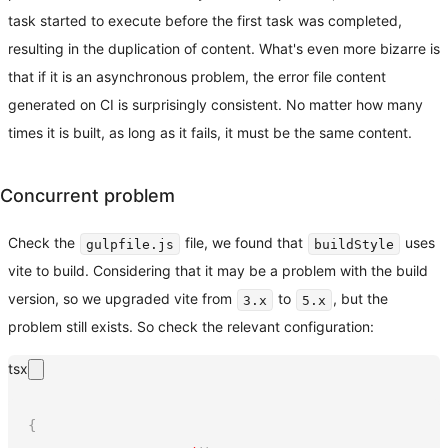
task started to execute before the first task was completed,
resulting in the duplication of content. What's even more bizarre is
that if it is an asynchronous problem, the error file content
generated on CI is surprisingly consistent. No matter how many
times it is built, as long as it fails, it must be the same content.
Concurrent problem
Check the
file, we found that
uses
gulpfile.js
buildStyle
vite to build. Considering that it may be a problem with the build
version, so we upgraded vite from
to
, but the
3.x
5.x
problem still exists. So check the relevant configuration:
tsx
{