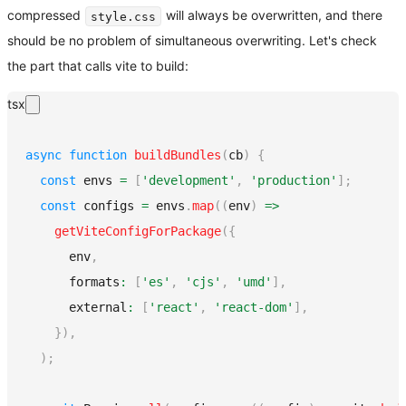
compressed
will always be overwritten, and there
style.css
should be no problem of simultaneous overwriting. Let's check
the part that calls vite to build:
tsx
async
function
buildBundles
(
cb
)
{
const
 envs 
=
[
'development'
,
'production'
]
;
const
 configs 
=
 envs
.
map
(
(
env
)
=>
getViteConfigForPackage
(
{
      env
,
      formats
:
[
'es'
,
'cjs'
,
'umd'
]
,
      external
:
[
'react'
,
'react-dom'
]
,
}
)
,
)
;