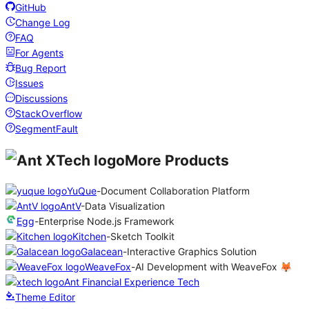
GitHub
Change Log
FAQ
For Agents
Bug Report
Issues
Discussions
StackOverflow
SegmentFault
More Products
YuQue
-
Document Collaboration Platform
AntV
-
Data Visualization
Egg
-
Enterprise Node.js Framework
Kitchen
-
Sketch Toolkit
Galacean
-
Interactive Graphics Solution
WeaveFox
-
AI Development with WeaveFox 🦊
Ant Financial Experience Tech
Theme Editor