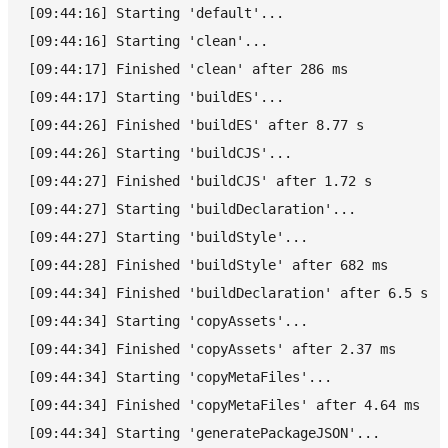
[09:44:16] Starting 'default'...
[09:44:16] Starting 'clean'...
[09:44:17] Finished 'clean' after 286 ms
[09:44:17] Starting 'buildES'...
[09:44:26] Finished 'buildES' after 8.77 s
[09:44:26] Starting 'buildCJS'...
[09:44:27] Finished 'buildCJS' after 1.72 s
[09:44:27] Starting 'buildDeclaration'...
[09:44:27] Starting 'buildStyle'...
[09:44:28] Finished 'buildStyle' after 682 ms
[09:44:34] Finished 'buildDeclaration' after 6.5 s
[09:44:34] Starting 'copyAssets'...
[09:44:34] Finished 'copyAssets' after 2.37 ms
[09:44:34] Starting 'copyMetaFiles'...
[09:44:34] Finished 'copyMetaFiles' after 4.64 ms
[09:44:34] Starting 'generatePackageJSON'...