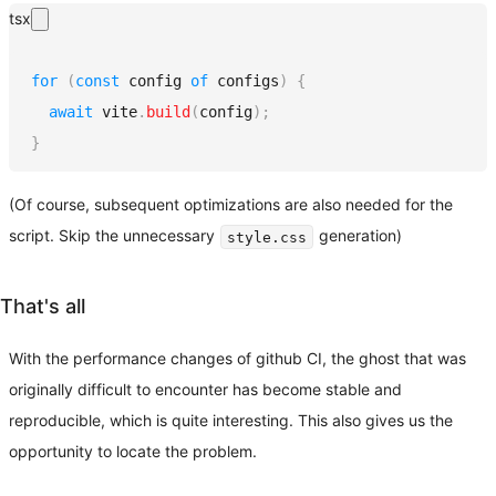
tsx
for
(
const
 config 
of
 configs
)
{
await
 vite
.
build
(
config
)
;
}
(Of course, subsequent optimizations are also needed for the
script. Skip the unnecessary
generation)
style.css
That's all
With the performance changes of github CI, the ghost that was
originally difficult to encounter has become stable and
reproducible, which is quite interesting. This also gives us the
opportunity to locate the problem.