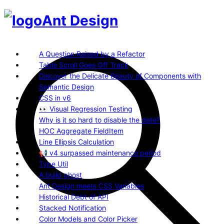
Ant Design
A Question Raised by a Refactor
Table Scroll Goes Off Track
Discover the Delicate Beauty of Components with
Semantic Design
CSS in v6
👀 Visual Regression Testing
Why is it so hard to disable the date?
HOC Aggregate FieldItem
Line Ellipsis Calculation
📢 v4 surpassed maintenance period
Type Util
A build ghost
Ant Design meets CSS Variables
Historical Debt of API
Stacked Notification
Color Models and Color Picker