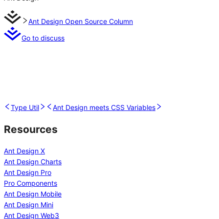
Ant Design Open Source Column
Go to discuss
Type Util
Ant Design meets CSS Variables
Resources
Ant Design X
Ant Design Charts
Ant Design Pro
Pro Components
Ant Design Mobile
Ant Design Mini
Ant Design Web3