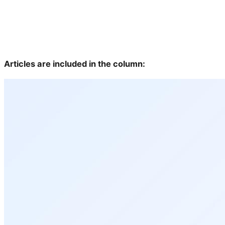
Articles are included in the column: