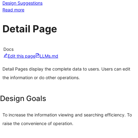
Design Suggestions
Read more
Detail Page
Docs
Edit this page
LLMs.md
Detail Pages display the complete data to users. Users can edit
the information or do other operations.
Design Goals
To increase the information viewing and searching efficiency. To
raise the convenience of operation.