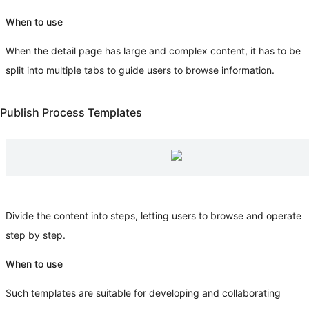
When to use
When the detail page has large and complex content, it has to be
split into multiple tabs to guide users to browse information.
Publish Process Templates
Divide the content into steps, letting users to browse and operate
step by step.
When to use
Such templates are suitable for developing and collaborating