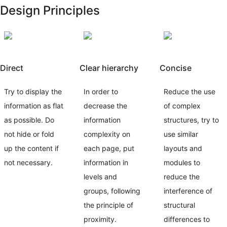
Design Principles
Direct
Clear hierarchy
Concise
Try to display the
In order to
Reduce the use
information as flat
decrease the
of complex
as possible. Do
information
structures, try to
not hide or fold
complexity on
use similar
up the content if
each page, put
layouts and
not necessary.
information in
modules to
levels and
reduce the
groups, following
interference of
the principle of
structural
proximity.
differences to