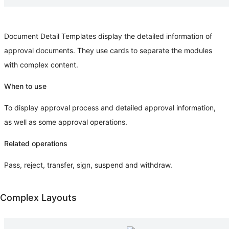
Document Detail Templates display the detailed information of
approval documents. They use cards to separate the modules
with complex content.
When to use
To display approval process and detailed approval information,
as well as some approval operations.
Related operations
Pass, reject, transfer, sign, suspend and withdraw.
Complex Layouts