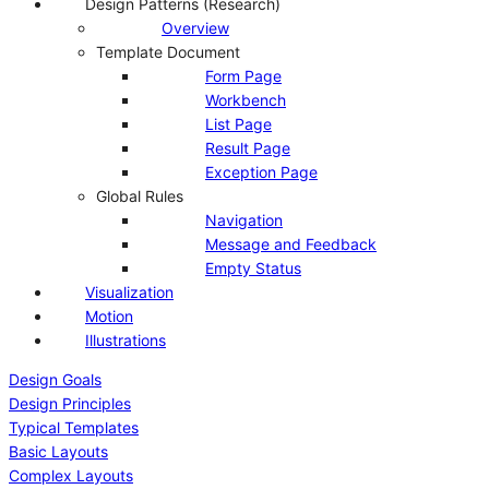
Design Patterns (Research)
Overview
Template Document
Form Page
Workbench
List Page
Result Page
Exception Page
Global Rules
Navigation
Message and Feedback
Empty Status
Visualization
Motion
Illustrations
Design Goals
Design Principles
Typical Templates
Basic Layouts
Complex Layouts