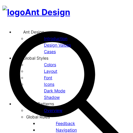
Ant Design
Ant Design
Introduction
Design Values
Cases
Global Styles
Colors
Layout
Font
Icons
Dark Mode
Shadow
Design Patterns
Overview
Global Rules
Feedback
Navigation