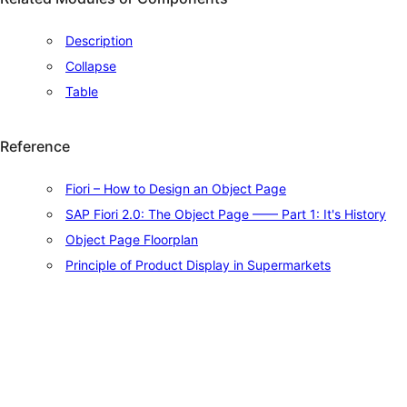
Description
Collapse
Table
Reference
Fiori – How to Design an Object Page
SAP Fiori 2.0: The Object Page —— Part 1: It's History
Object Page Floorplan
Principle of Product Display in Supermarkets