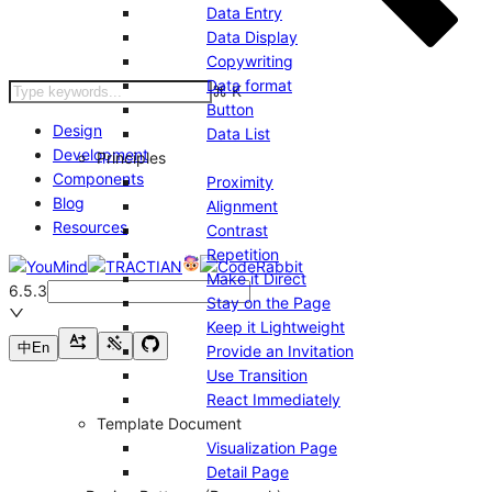
Data Entry
Data Display
Copywriting
Data format
⌘
K
Button
Design
Data List
Development
Principles
Components
Proximity
Blog
Alignment
Resources
Contrast
Repetition
Make it Direct
6.5.3
Stay on the Page
Keep it Lightweight
中
En
Provide an Invitation
Use Transition
React Immediately
Template Document
Visualization Page
Detail Page