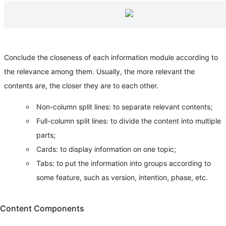
Conclude the closeness of each information module according to
the relevance among them. Usually, the more relevant the
contents are, the closer they are to each other.
Non-column split lines: to separate relevant contents;
Full-column split lines: to divide the content into multiple
parts;
Cards: to display information on one topic;
Tabs: to put the information into groups according to
some feature, such as version, intention, phase, etc.
Content Components