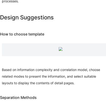
processes.
Design Suggestions
How to choose template
Based on information complexity and correlation model, choose
related modes to present the information, and select suitable
layouts to display the contents of detail pages.
Separation Methods