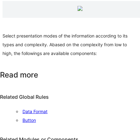
Select presentation modes of the information according to its
types and complexity. Abased on the complexity from low to
high, the followings are available components:
Read more
Related Global Rules
Data Format
Button
Related Modules or Components