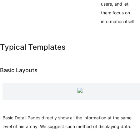
users, and let
them focus on
information itself.
Typical Templates
Basic Layouts
Basic Detail Pages directly show all the information at the same
level of hierarchy. We suggest such method of displaying data.