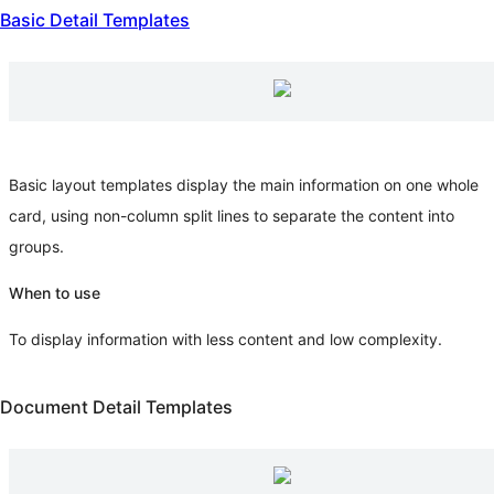
Basic Detail Templates
Basic layout templates display the main information on one whole
card, using non-column split lines to separate the content into
groups.
When to use
To display information with less content and low complexity.
Document Detail Templates