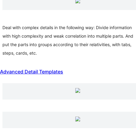
Deal with complex details in the following way: Divide information
with high complexity and weak correlation into multiple parts. And
put the parts into groups according to their relativities, with tabs,
steps, cards, etc.
Advanced Detail Templates